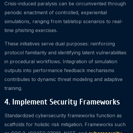
Crisis-induced paralysis can be circumvented through
periodic enactment of controlled, experiential
simulations, ranging from tabletop scenarios to real-
time phishing exercises.
These initiatives serve dual purposes: reinforcing
protocol familiarity and identifying latent vulnerabilities
in procedural workflows. Integration of simulation
outputs into performance feedback mechanisms
contributes to dynamic threat modeling and adaptive
training.
4. Implement Security Frameworks
Standardized cybersecurity frameworks function as
scaffolds for holistic risk mitigation. Frameworks such