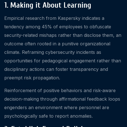
1. Making it About Learning
Empirical research from Kaspersky indicates a
tendency among 45% of employees to obfuscate
security-related mishaps rather than disclose them, an
outcome often rooted in a punitive organizational
climate. Reframing cybersecurity incidents as
opportunities for pedagogical engagement rather than
disciplinary actions can foster transparency and
preempt risk propagation.
Reinforcement of positive behaviors and risk-aware
decision-making through affirmational feedback loops
engenders an environment where personnel are
psychologically safe to report anomalies.