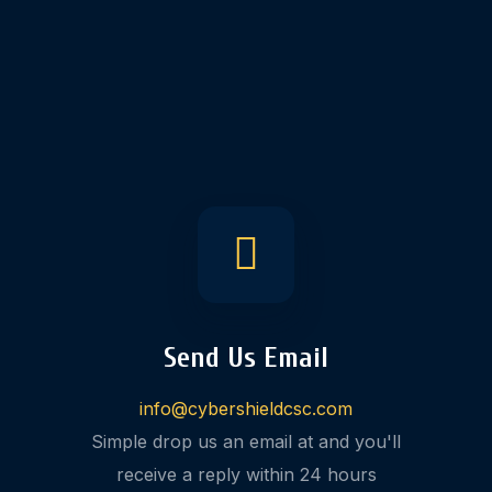
Send Us Email
info@cybershieldcsc.com
Simple drop us an email at and you'll
receive a reply within 24 hours