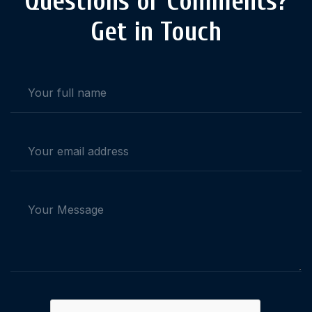
Questions or Comments?
Get in Touch