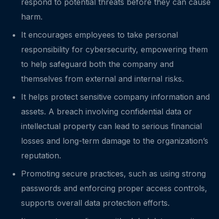
respond to potential threats before they can cause
harm.
It encourages employees to take personal
responsibility for cybersecurity, empowering them
to help safeguard both the company and
themselves from external and internal risks.
It helps protect sensitive company information and
assets. A breach involving confidential data or
intellectual property can lead to serious financial
losses and long-term damage to the organization’s
reputation.
Promoting secure practices, such as using strong
passwords and enforcing proper access controls,
supports overall data protection efforts.