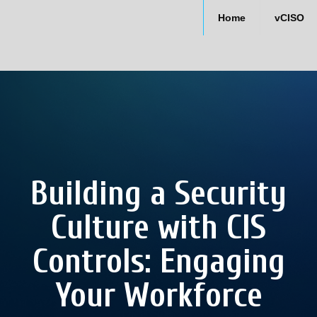
Home
vCISO
Building a Security
Culture with CIS
Controls: Engaging
Your Workforce