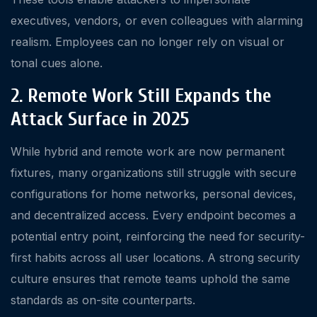
executives, vendors, or even colleagues with alarming
realism. Employees can no longer rely on visual or
tonal cues alone.
2. Remote Work Still Expands the
Attack Surface in 2025
While hybrid and remote work are now permanent
fixtures, many organizations still struggle with secure
configurations for home networks, personal devices,
and decentralized access. Every endpoint becomes a
potential entry point, reinforcing the need for security-
first habits across all user locations. A strong security
culture ensures that remote teams uphold the same
standards as on-site counterparts.