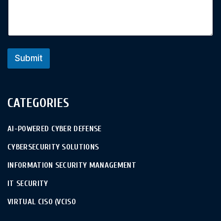
Submit
CATEGORIES
AI-POWERED CYBER DEFENSE
CYBERSECURITY SOLUTIONS
INFORMATION SECURITY MANAGEMENT
IT SECURITY
VIRTUAL CISO (VCISO