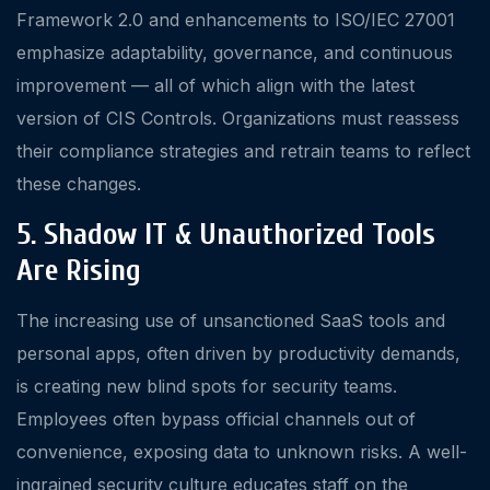
Framework 2.0 and enhancements to ISO/IEC 27001
emphasize adaptability, governance, and continuous
improvement — all of which align with the latest
version of CIS Controls. Organizations must reassess
their compliance strategies and retrain teams to reflect
these changes.
5. Shadow IT & Unauthorized Tools
Are Rising
The increasing use of unsanctioned SaaS tools and
personal apps, often driven by productivity demands,
is creating new blind spots for security teams.
Employees often bypass official channels out of
convenience, exposing data to unknown risks. A well-
ingrained security culture educates staff on the