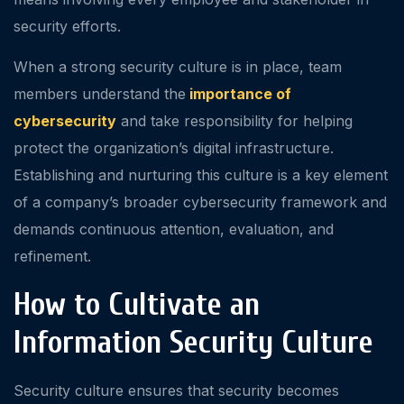
security efforts.
When a strong security culture is in place, team
members understand the
importance of
cybersecurity
and take responsibility for helping
protect the organization’s digital infrastructure.
Establishing and nurturing this culture is a key element
of a company’s broader cybersecurity framework and
demands continuous attention, evaluation, and
refinement.
How to Cultivate an
Information Security Culture
Security culture ensures that security becomes