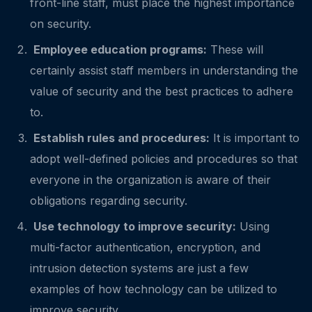
front-line staff, must place the highest importance
on security.
Employee education programs:
These will
certainly assist staff members in understanding the
value of security and the best practices to adhere
to.
Establish rules and procedures:
It is important to
adopt well-defined policies and procedures so that
everyone in the organization is aware of their
obligations regarding security.
Use technology to improve security:
Using
multi-factor authentication, encryption, and
intrusion detection systems are just a few
examples of how technology can be utilized to
improve security.