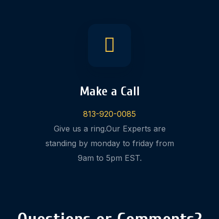
Make a Call
813-920-0085
Give us a ring.Our Experts are
standing by monday to friday from
9am to 5pm EST.