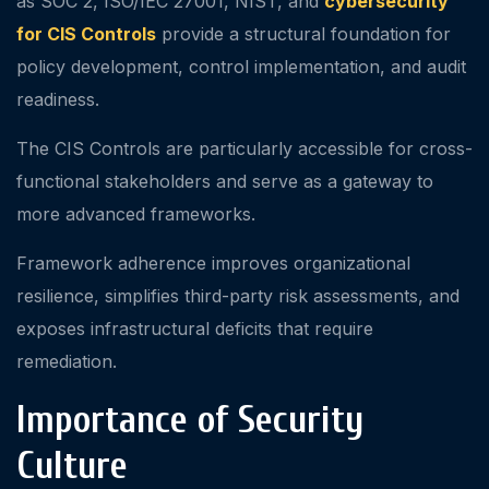
as SOC 2, ISO/IEC 27001, NIST, and
cybersecurity
for CIS Controls
provide a structural foundation for
policy development, control implementation, and audit
readiness.
The CIS Controls are particularly accessible for cross-
functional stakeholders and serve as a gateway to
more advanced frameworks.
Framework adherence improves organizational
resilience, simplifies third-party risk assessments, and
exposes infrastructural deficits that require
remediation.
Importance of Security
Culture