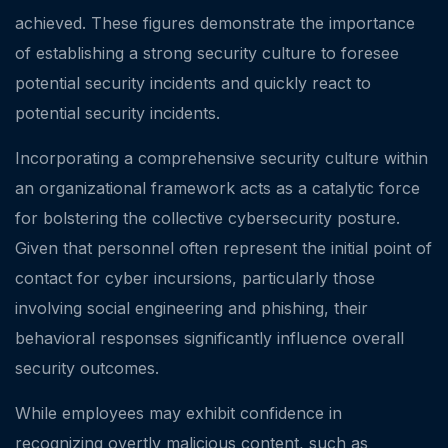
achieved. These figures demonstrate the importance
of establishing a strong security culture to foresee
potential security incidents and quickly react to
potential security incidents.
Incorporating a comprehensive security culture within
an organizational framework acts as a catalytic force
for bolstering the collective cybersecurity posture.
Given that personnel often represent the initial point of
contact for cyber incursions, particularly those
involving social engineering and phishing, their
behavioral responses significantly influence overall
security outcomes.
While employees may exhibit confidence in
recognizing overtly malicious content, such as