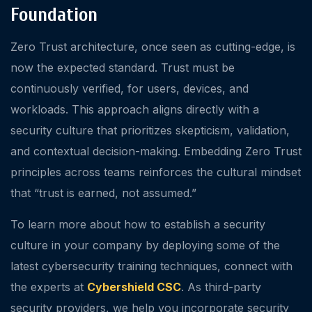
Foundation
Zero Trust architecture, once seen as cutting-edge, is
now the expected standard. Trust must be
continuously verified, for users, devices, and
workloads. This approach aligns directly with a
security culture that prioritizes skepticism, validation,
and contextual decision-making. Embedding Zero Trust
principles across teams reinforces the cultural mindset
that “trust is earned, not assumed.”
To learn more about how to establish a security
culture in your company by deploying some of the
latest cybersecurity training techniques, connect with
the experts at
Cybershield CSC
. As third-party
security providers, we help you incorporate security