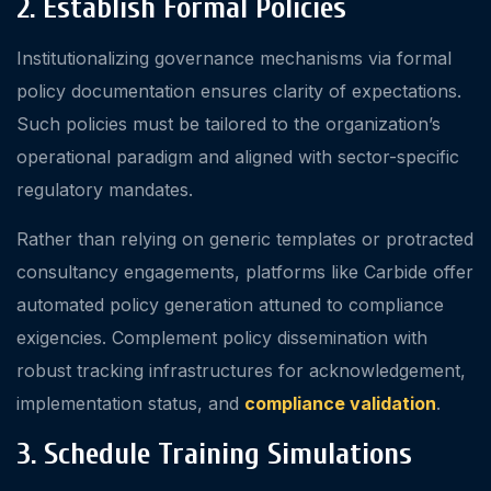
2. Establish Formal Policies
Institutionalizing governance mechanisms via formal
policy documentation ensures clarity of expectations.
Such policies must be tailored to the organization’s
operational paradigm and aligned with sector-specific
regulatory mandates.
Rather than relying on generic templates or protracted
consultancy engagements, platforms like Carbide offer
automated policy generation attuned to compliance
exigencies. Complement policy dissemination with
robust tracking infrastructures for acknowledgement,
implementation status, and
compliance validation
.
3. Schedule Training Simulations