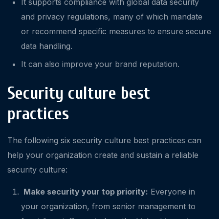
It supports compliance with global data security
and privacy regulations, many of which mandate
or recommend specific measures to ensure secure
data handling.
It can also improve your brand reputation.
Security culture best
practices
The following six security culture best practices can
help your organization create and sustain a reliable
security culture:
Make security your top priority:
Everyone in
your organization, from senior management to