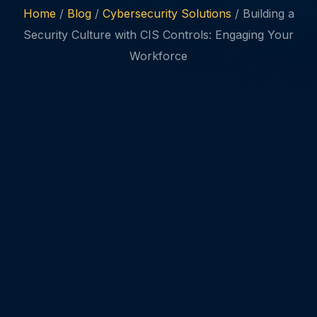
Home
/
Blog
/
Cybersecurity Solutions
/ Building a
Security Culture with CIS Controls: Engaging Your
Workforce