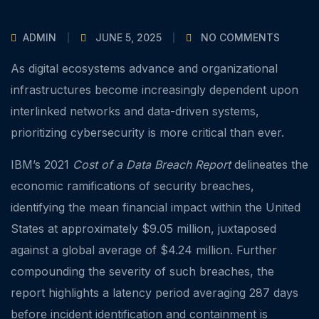
ADMIN
JUNE 5, 2025
NO COMMENTS
As digital ecosystems advance and organizational
infrastructures become increasingly dependent upon
interlinked networks and data-driven systems,
prioritizing cybersecurity is more critical than ever.
IBM’s 2021
Cost of a Data Breach Report
delineates the
economic ramifications of security breaches,
identifying the mean financial impact within the United
States at approximately $9.05 million, juxtaposed
against a global average of $4.24 million. Further
compounding the severity of such breaches, the
report highlights a latency period averaging 287 days
before incident identification and containment is