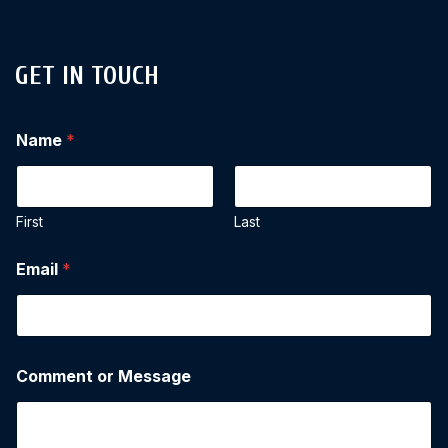
GET IN TOUCH
Name
*
First
Last
Email
*
Comment or Message