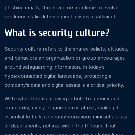
phishing emails, threat vectors continue to evolve,
rendering static defense mechanisms insufficient.
What is security culture?
Security culture refers to the shared beliefs, attitudes,
and behaviors an organization or group encourages
around safeguarding information. In today’s
hyperconnected digital landscape, protecting a
company’s data and digital assets is a critical priority.
With cyber threats growing in both frequency and
complexity, every organization is at risk, making it
essential to build a security-conscious mindset across
all departments, not just within the IT team. That
means involving every employee and stakeholder in