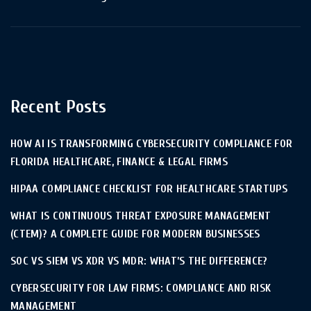
Recent Posts
HOW AI IS TRANSFORMING CYBERSECURITY COMPLIANCE FOR
FLORIDA HEALTHCARE, FINANCE & LEGAL FIRMS
HIPAA COMPLIANCE CHECKLIST FOR HEALTHCARE STARTUPS
WHAT IS CONTINUOUS THREAT EXPOSURE MANAGEMENT
(CTEM)? A COMPLETE GUIDE FOR MODERN BUSINESSES
SOC VS SIEM VS XDR VS MDR: WHAT’S THE DIFFERENCE?
CYBERSECURITY FOR LAW FIRMS: COMPLIANCE AND RISK
MANAGEMENT