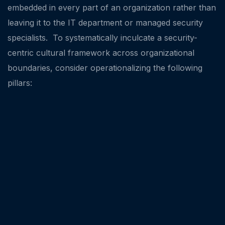
embedded in every part of an organization rather than
leaving it to the IT department or managed security
specialists. To systematically inculcate a security-
centric cultural framework across organizational
boundaries, consider operationalizing the following
pillars: