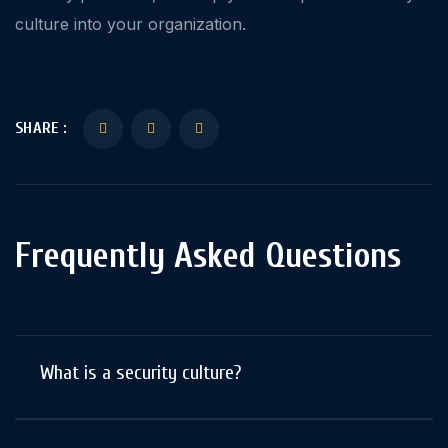
culture into your organization.
SHARE :
Frequently Asked Questions
What is a security culture?