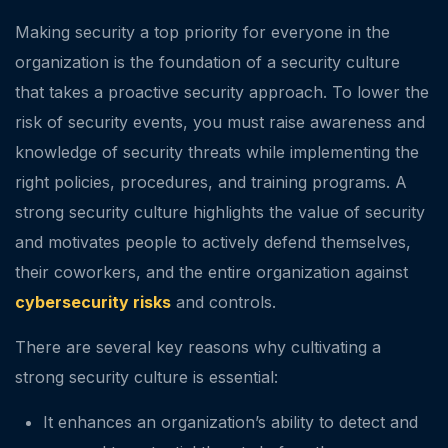
Making security a top priority for everyone in the
organization is the foundation of a security culture
that takes a proactive security approach. To lower the
risk of security events, you must raise awareness and
knowledge of security threats while implementing the
right policies, procedures, and training programs. A
strong security culture highlights the value of security
and motivates people to actively defend themselves,
their coworkers, and the entire organization against
cybersecurity risks
and controls.
There are several key reasons why cultivating a
strong security culture is essential:
It enhances an organization’s ability to detect and