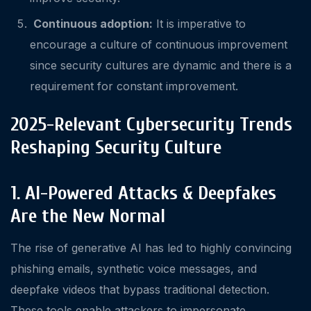
Continuous adoption:
It is imperative to
encourage a culture of continuous improvement
since security cultures are dynamic and there is a
requirement for constant improvement.
2025-Relevant Cybersecurity Trends
Reshaping Security Culture
1. AI-Powered Attacks & Deepfakes
Are the New Normal
The rise of generative AI has led to highly convincing
phishing emails, synthetic voice messages, and
deepfake videos that bypass traditional detection.
These tools enable attackers to impersonate