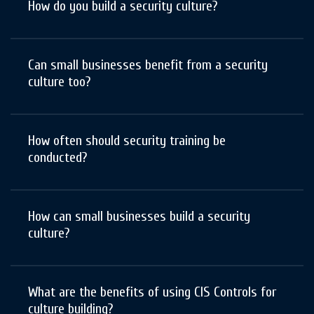
How do you build a security culture?
Can small businesses benefit from a security
culture too?
How often should security training be
conducted?
How can small businesses build a security
culture?
What are the benefits of using CIS Controls for
culture building?