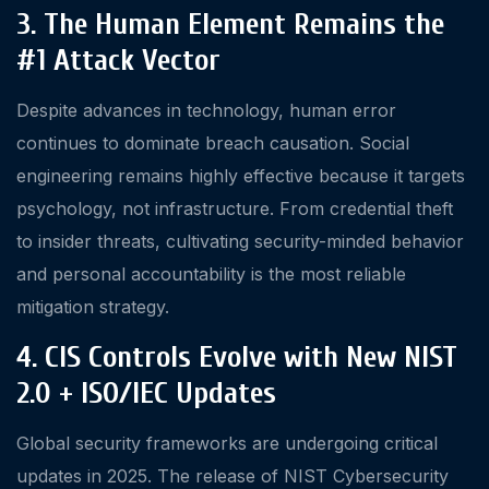
3. The Human Element Remains the
#1 Attack Vector
Despite advances in technology, human error
continues to dominate breach causation. Social
engineering remains highly effective because it targets
psychology, not infrastructure. From credential theft
to insider threats, cultivating security-minded behavior
and personal accountability is the most reliable
mitigation strategy.
4. CIS Controls Evolve with New NIST
2.0 + ISO/IEC Updates
Global security frameworks are undergoing critical
updates in 2025. The release of NIST Cybersecurity