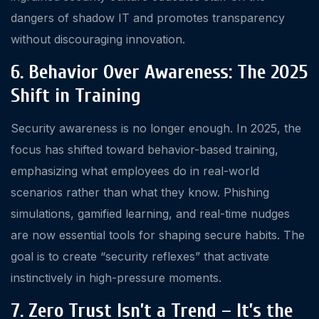
dangers of shadow IT and promotes transparency
without discouraging innovation.
6. Behavior Over Awareness: The 2025
Shift in Training
Security awareness is no longer enough. In 2025, the
focus has shifted toward behavior-based training,
emphasizing what employees do in real-world
scenarios rather than what they know. Phishing
simulations, gamified learning, and real-time nudges
are now essential tools for shaping secure habits. The
goal is to create “security reflexes” that activate
instinctively in high-pressure moments.
7. Zero Trust Isn’t a Trend – It’s the