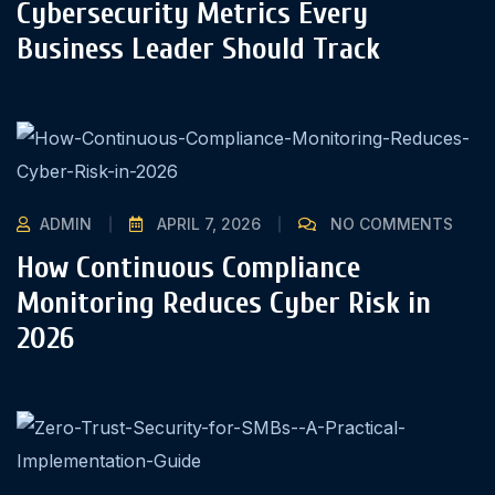
Cybersecurity Metrics Every
Business Leader Should Track
ADMIN
APRIL 7, 2026
NO COMMENTS
How Continuous Compliance
Monitoring Reduces Cyber Risk in
2026