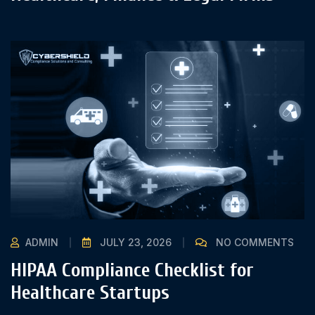
ADMIN
JULY 23, 2026
NO COMMENTS
HIPAA Compliance Checklist for
Healthcare Startups