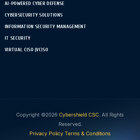
AI-POWERED CYBER DEFENSE
CYBERSECURITY SOLUTIONS
INFORMATION SECURITY MANAGEMENT
IT SECURITY
VIRTUAL CISO (VCISO
Copyright ©2026
Cybershield CSC
. All Rights
Reserved.
Privacy Policy
Terms & Conditions