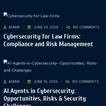
ADMIN
JUNE 29, 2026
NO COMMENTS
Cybersecurity for Law Firms:
Compliance and Risk Management
ADMIN
JUNE 10, 2026
NO COMMENTS
AI Agents in Cybersecurity:
Opportunities, Risks & Security
Challenges