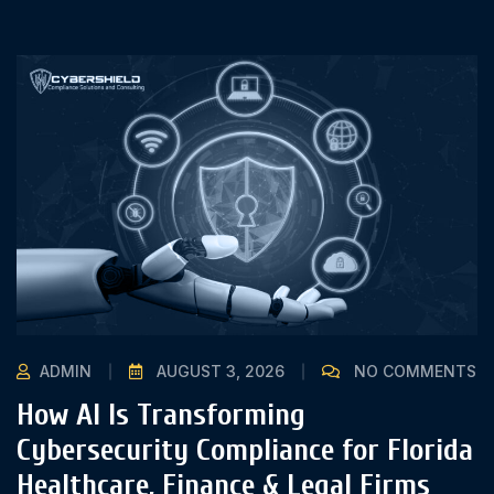
ADMIN
AUGUST 3, 2026
NO COMMENTS
How AI Is Transforming
Cybersecurity Compliance for Florida
Healthcare, Finance & Legal Firms