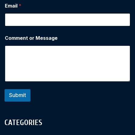
Email
*
Comment or Message
Submit
CATEGORIES