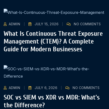
ADMIN
JULY 15, 2026
NO COMMENTS
What Is Continuous Threat Exposure
Management (CTEM)? A Complete
Guide for Modern Businesses
ADMIN
JULY 6, 2026
NO COMMENTS
SOC vs SIEM vs XDR vs MDR: What’s
the Difference?