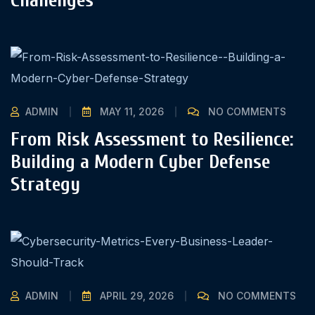
ADMIN
MAY 11, 2026
NO COMMENTS
From Risk Assessment to Resilience:
Building a Modern Cyber Defense
Strategy
ADMIN
APRIL 29, 2026
NO COMMENTS