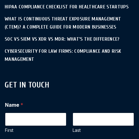
HIPAA COMPLIANCE CHECKLIST FOR HEALTHCARE STARTUPS
WHAT IS CONTINUOUS THREAT EXPOSURE MANAGEMENT
(CTEM)? A COMPLETE GUIDE FOR MODERN BUSINESSES
SOC VS SIEM VS XDR VS MDR: WHAT’S THE DIFFERENCE?
CYBERSECURITY FOR LAW FIRMS: COMPLIANCE AND RISK
MANAGEMENT
GET IN TOUCH
Name
*
First
Last