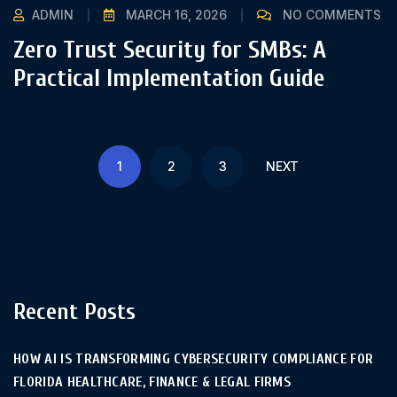
ADMIN
MARCH 16, 2026
NO COMMENTS
Zero Trust Security for SMBs: A
Practical Implementation Guide
1
2
3
NEXT
Recent Posts
HOW AI IS TRANSFORMING CYBERSECURITY COMPLIANCE FOR
FLORIDA HEALTHCARE, FINANCE & LEGAL FIRMS